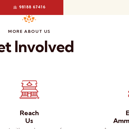
98188 67416
MORE ABOUT US
t Involved
Reach
Us
Amma