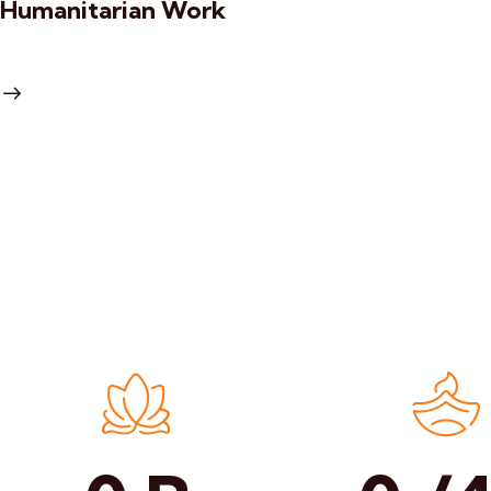
Humanitarian Work