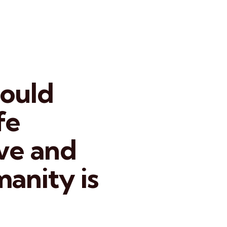
hould
fe
ove and
manity is