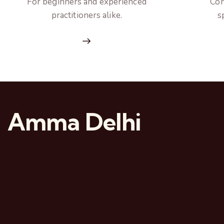
For beginners and experienced
Con
practitioners alike.
s
Amma Delhi