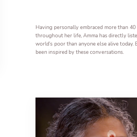
Having personally embraced more than 40 
throughout her life, Amma has directly list
world’s poor than anyone else alive today. 
been inspired by these conversations.