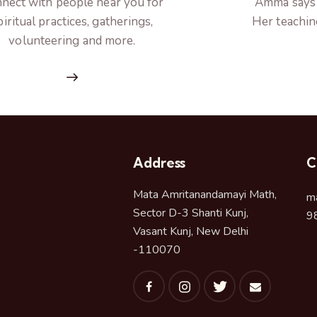
nect with people near you for
Amma says h
piritual practices, gatherings,
Her teachin
volunteering and more.
Address
C
Mata Amritanandamayi Math,
m
Sector D-3 Shanti Kunj,
9
Vasant Kunj, New Delhi
-110070