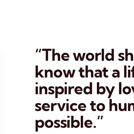
“The world s
know that a li
inspired by l
service to hu
possible.”