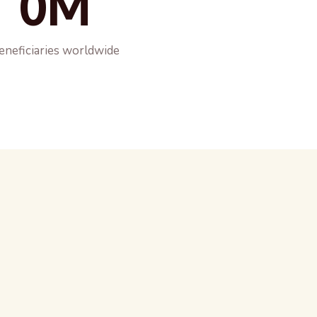
0M
eneficiaries worldwide