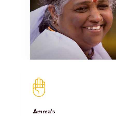
Amma’s