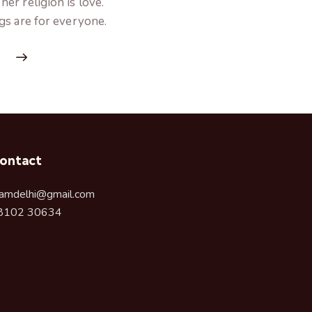
er religion is love.
gs are for everyone.
ontact
amdelhi@gmail.com
8102 30634