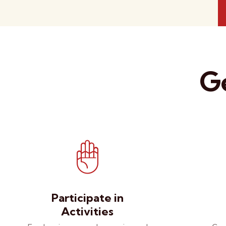
Ge
Participate in
Activities