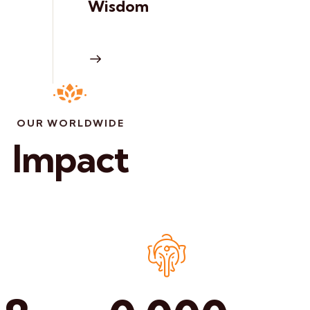
Wisdom
OUR WORLDWIDE
Impact