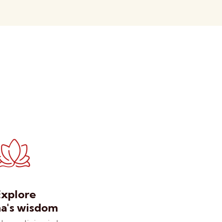
Explore
's wisdom