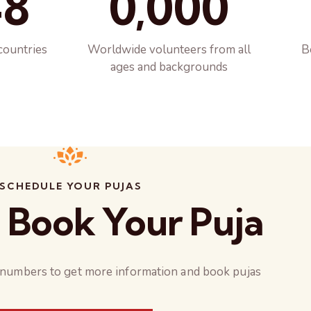
48
0,000
countries
Worldwide volunteers from all
B
ages and backgrounds
SCHEDULE YOUR PUJAS
 Book Your Puja
 numbers to get more information and book pujas