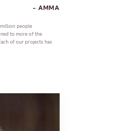
- AMMA
million people
ened to more of the
Each of our projects has