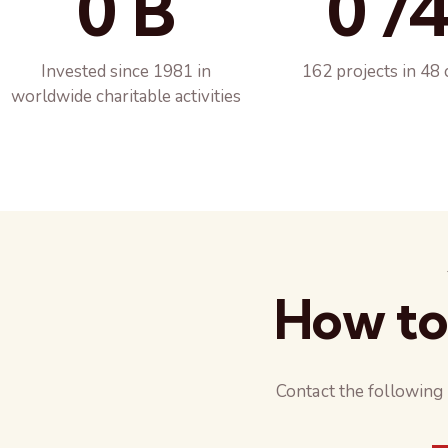
0 B
0 /
Invested since 1981 in
162 projects in 48 
worldwide charitable activities
How to
Contact the following