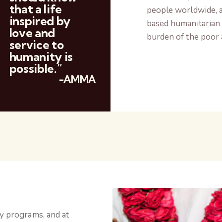
that a life
people worldwide, a
inspired by
based humanitarian 
love and
burden of the poor 
service to
humanity is
possible.”
-AMMA
ly programs, and at