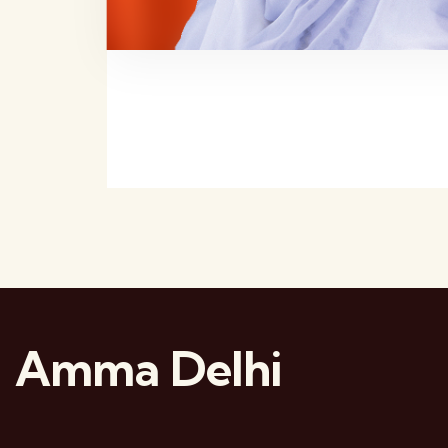
Amma Delhi