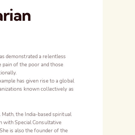
rian
as demonstrated a relentless
e pain of the poor and those
ionally.
ample has given rise to a global
nizations known collectively as
Math, the India-based spiritual
n with Special Consultative
She is also the founder of the