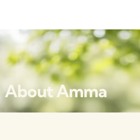
About Amma