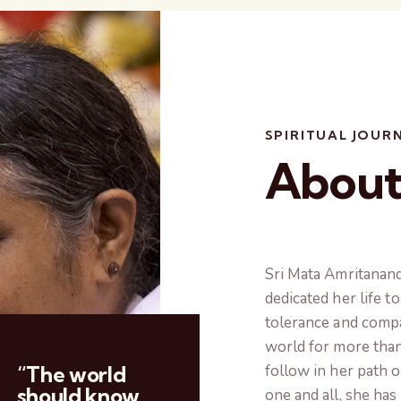
SPIRITUAL JOUR
Abou
Sri Mata Amritanan
dedicated her life t
tolerance and comp
world for more than
“The world
follow in her path o
should know
one and all, she ha