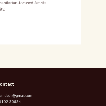
umanitarian-focused Amrita
ty.
ontact
amdelhi@gmail.com
8102 30634