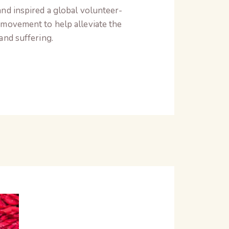
nd inspired a global volunteer-
movement to help alleviate the
and suffering.