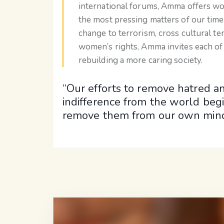
international forums, Amma offers w
the most pressing matters of our time
change to terrorism, cross cultural te
women’s rights, Amma invites each of 
rebuilding a more caring society.
“Our efforts to remove hatred a
indifference from the world begi
remove them from our own mind