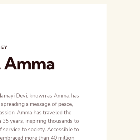
NEY
t Amma
damayi Devi, known as Amma, has
o spreading a message of peace,
assion. Amma has traveled the
 35 years, inspiring thousands to
f service to society. Accessible to
s embraced more than 40 million