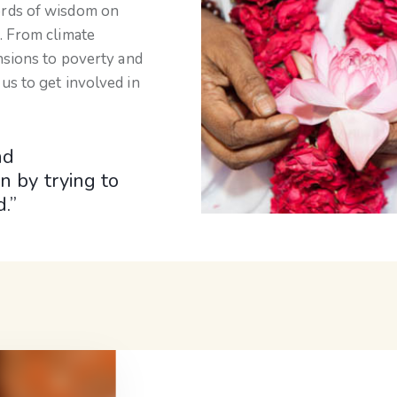
ords of wisdom on
. From climate
nsions to poverty and
us to get involved in
nd
n by trying to
.”