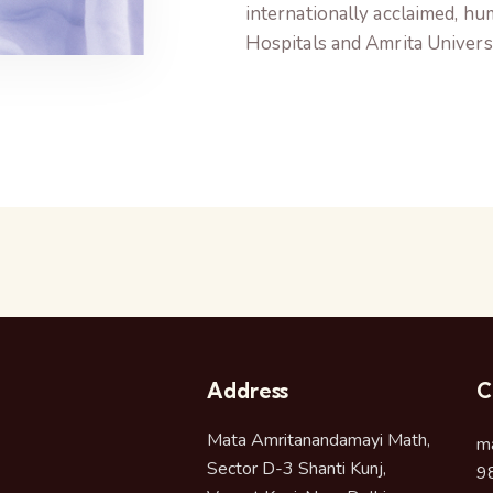
internationally acclaimed, h
Hospitals and Amrita Universi
Address
C
Mata Amritanandamayi Math,
m
Sector D-3 Shanti Kunj,
9