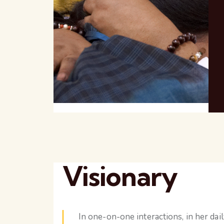
Visionary
In one-on-one interactions, in her dai