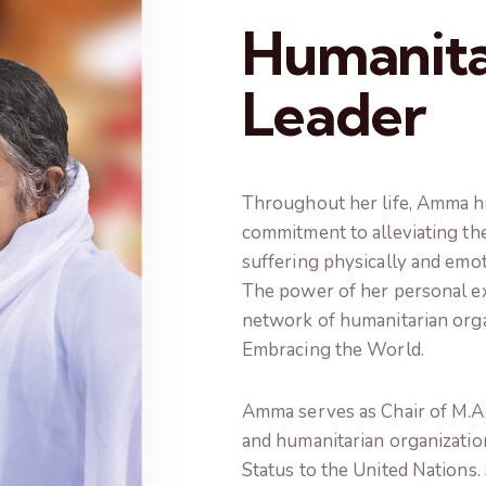
Humanita
Leader
Throughout her life, Amma h
commitment to alleviating th
suffering physically and emot
The power of her personal ex
network of humanitarian orga
Embracing the World.
Amma serves as Chair of M.A. 
and humanitarian organizatio
Status to the United Nations. 