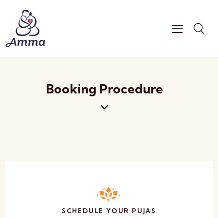
Booking Procedure
SCHEDULE YOUR PUJAS