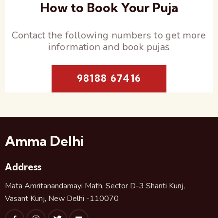
How to Book Your Puja
Contact the following numbers to get more
information and book pujas
98188 67416
Amma Delhi
Address
Mata Amritanandamayi Math, Sector D-3 Shanti Kunj,
Vasant Kunj, New Delhi -110070