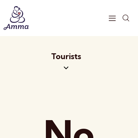
Tourists
No