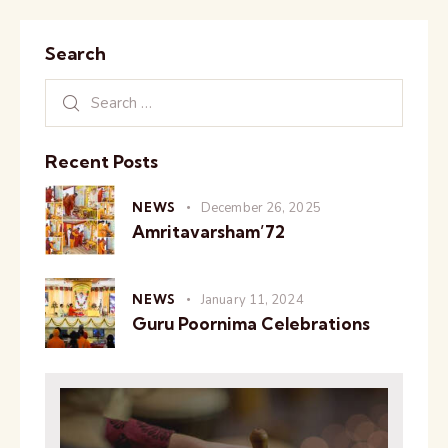
Search
Recent Posts
NEWS
December 26, 2025
Amritavarsham’72
NEWS
January 11, 2024
Guru Poornima Celebrations