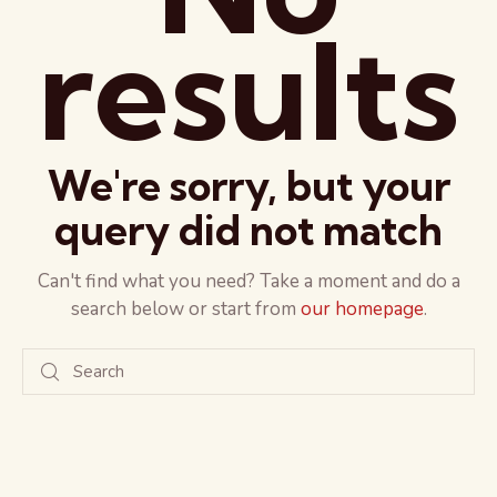
results
We're sorry, but your
query did not match
Can't find what you need? Take a moment and do a
search below or start from
our homepage
.