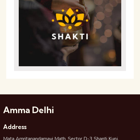
Amma Delhi
Address
Mata Amritanandamayi Math, Sector D-3 Shanti Kunj,